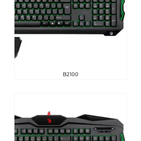
B2100