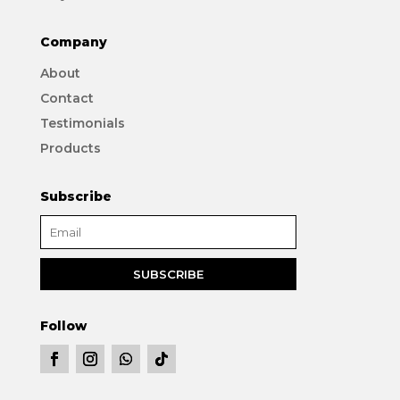
Company
About
Contact
Testimonials
Products
Subscribe
Follow