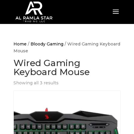
Home
/
Bloody Gaming
/ Wired Gaming Keyboard
Mouse
Wired Gaming
Keyboard Mouse
Showing all 3 results