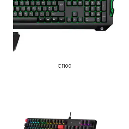
Q1100