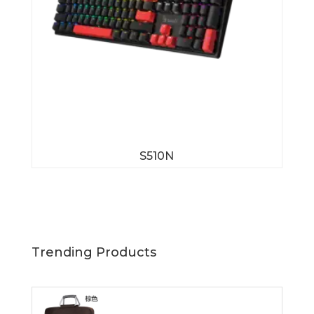
S510N
Trending Products