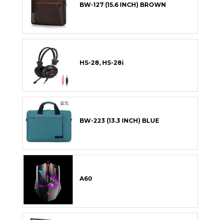
BW-127 (15.6 INCH) BROWN
HS-28, HS-28i
BW-223 (13.3 INCH) BLUE
A60