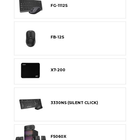
FG-1112S
FB-12S
X7-200
3330NS (SILENT CLICK)
F5060X