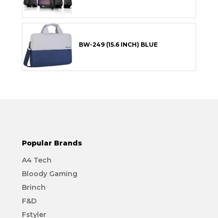
BW-249 (15.6 INCH) BLUE
Popular Brands
A4 Tech
Bloody Gaming
Brinch
F&D
Fstyler