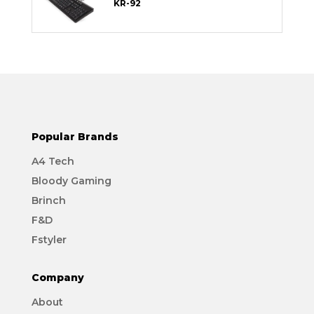
KR-92
Popular Brands
A4 Tech
Bloody Gaming
Brinch
F&D
Fstyler
Company
About