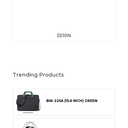
S510N
Trending Products
BW-225A (15.6 INCH) GREEN