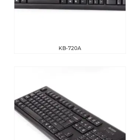
KB-720A