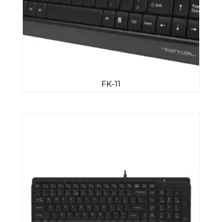
FK-11