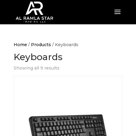
Home
/
Products
/ Keyboards
Keyboards
Showing all 9 results