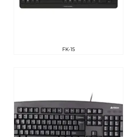
FK-15