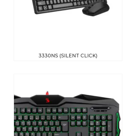
3330NS (SILENT CLICK)