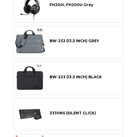
FH200i, FH200U Grey
BW-232 (13.3 INCH) GREY
BW-223 (13.3 INCH) BLACK
3330NS (SILENT CLICK)