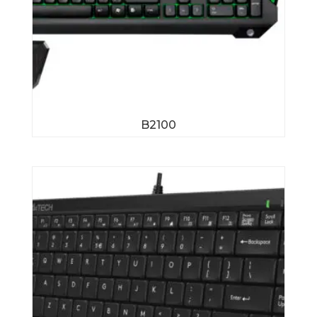
B2100