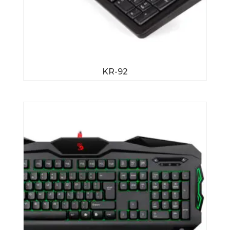
KR-92