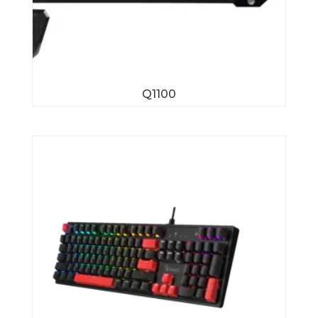
Q1100