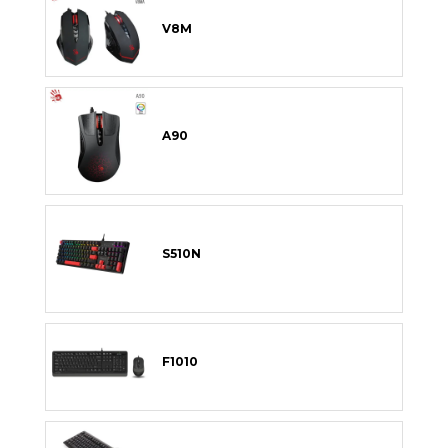
V8M
A90
S510N
F1010