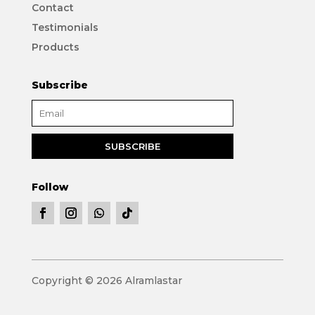
Contact
Testimonials
Products
Subscribe
Follow
Copyright © 2026 Alramlastar