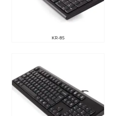
KR-85