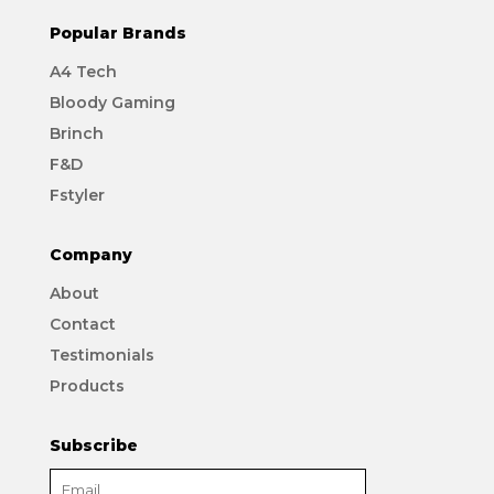
Popular Brands
A4 Tech
Bloody Gaming
Brinch
F&D
Fstyler
Company
About
Contact
Testimonials
Products
Subscribe