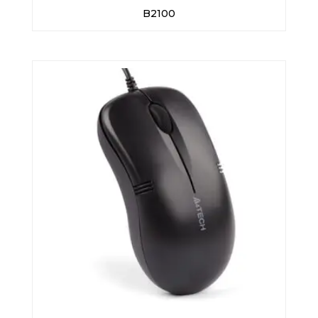
B2100