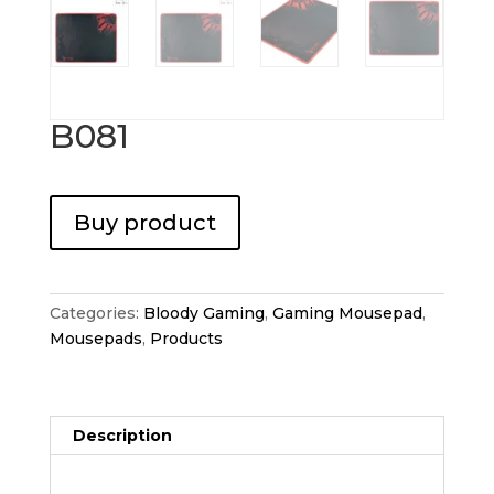
B081
Buy product
Categories:
Bloody Gaming
,
Gaming Mousepad
,
Mousepads
,
Products
Description