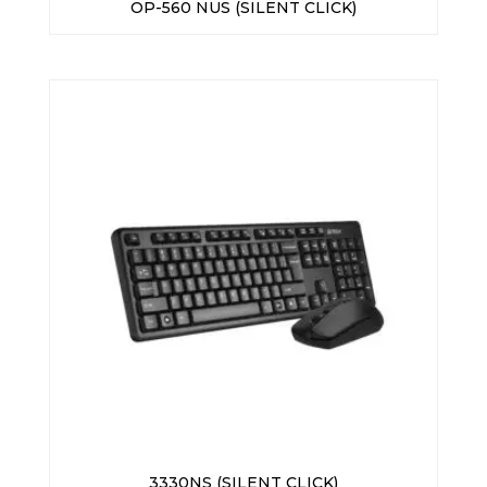
OP-560 NUS (SILENT CLICK)
3330NS (SILENT CLICK)