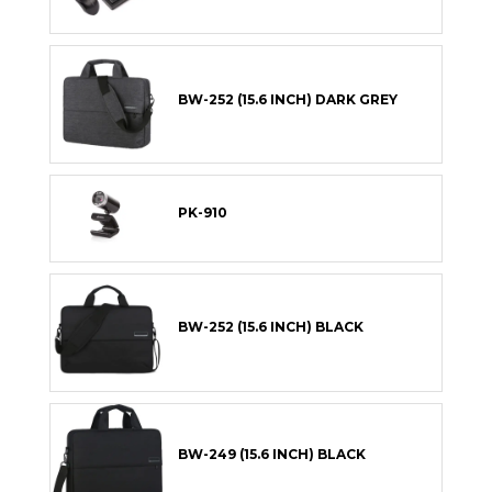
BW-252 (15.6 INCH) DARK GREY
PK-910
BW-252 (15.6 INCH) BLACK
BW-249 (15.6 INCH) BLACK