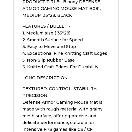
PRODUCT TITLE:- Bloody DEFENSE
ARMOR GAMING MOUSE MAT B081,
MEDIUM 35*28, BLACK
FEATURES / BULLET:-
1. Medium size ( 35*28)
2. Smooth Surface for Speed
3. Easy to Move and Stop
4. Exceptional Fine Knitting Craft Edges
5. Non-Slip Rubber Base
6. Knitted Craft Edges For Durability
LONG DESCRIPTION:-
TEXTURED. CONTROL. STABILITY.
PRECISION.
Defense Armor Gaming Mouse Mat is
made with rough material with grainy
mesh surface, offering precise and
delicate performance, suitable for
intensive FPS games like CS / CF,