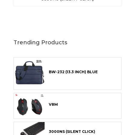
Trending Products
BW-232 (13.3 INCH) BLUE
V8M
3000NS (SILENT CLICK)