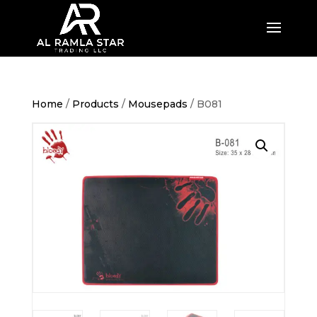
Home
/
Products
/
Mousepads
/ B081