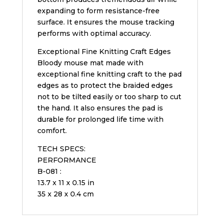
expanding to form resistance-free
surface. It ensures the mouse tracking
performs with optimal accuracy.
Exceptional Fine Knitting Craft Edges
Bloody mouse mat made with
exceptional fine knitting craft to the pad
edges as to protect the braided edges
not to be tilted easily or too sharp to cut
the hand. It also ensures the pad is
durable for prolonged life time with
comfort.
TECH SPECS:
PERFORMANCE
B-081 :
13.7 x 11 x 0.15 in
35 x 28 x 0.4 cm