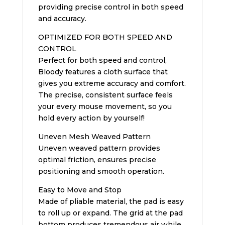
providing precise control in both speed
and accuracy.
OPTIMIZED FOR BOTH SPEED AND
CONTROL
Perfect for both speed and control,
Bloody features a cloth surface that
gives you extreme accuracy and comfort.
The precise, consistent surface feels
your every mouse movement, so you
hold every action by yourself!
Uneven Mesh Weaved Pattern
Uneven weaved pattern provides
optimal friction, ensures precise
positioning and smooth operation.
Easy to Move and Stop
Made of pliable material, the pad is easy
to roll up or expand. The grid at the pad
bottom produces tremendous air while