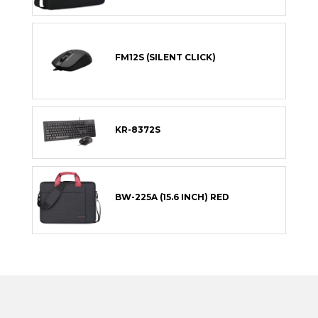
FM12S (SILENT CLICK)
KR-8372S
BW-225A (15.6 INCH) RED