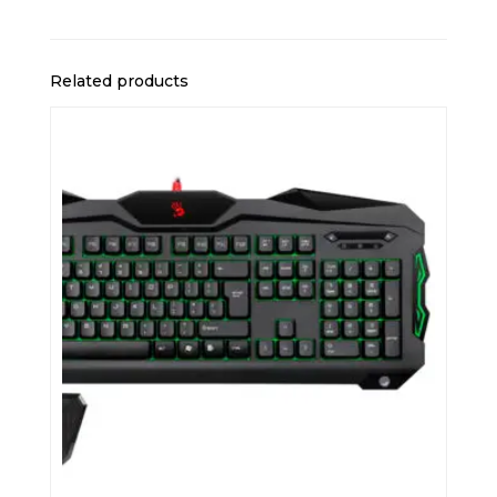
Related products