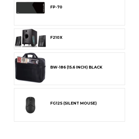
FP-70
F210X
BW-186 (15.6 INCH) BLACK
FG12S (SILENT MOUSE)