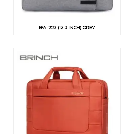
BW-223 (13.3 INCH) GREY