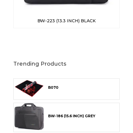
BW-223 (13.3 INCH) BLACK
Trending Products
B070
BW-186 (15.6 INCH) GREY