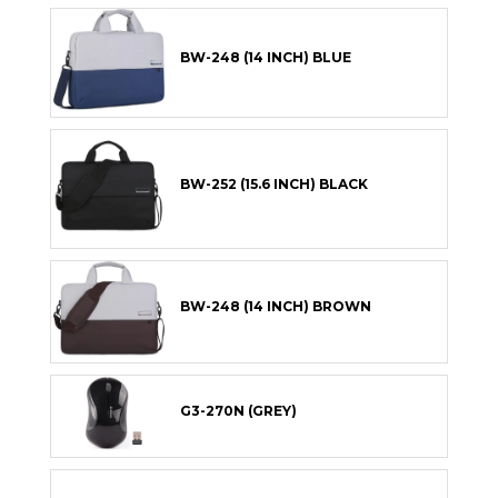
BW-248 (14 INCH) BLUE
BW-252 (15.6 INCH) BLACK
BW-248 (14 INCH) BROWN
G3-270N (GREY)