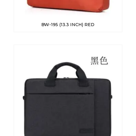
BW-195 (13.3 INCH) RED