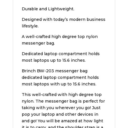
Durable and Lightweight.
Designed with today’s modern business
lifestyle.
A well-crafted high degree top nylon
messenger bag.
Dedicated laptop compartment holds
most laptops up to 15.6 inches.
Brinch BW-203 messenger bag
dedicated laptop compartment holds
most laptops with up to 15.6 inches.
This well-crafted with high degree top
nylon. The messenger bag is perfect for
taking with you wherever you go! Just
pop your laptop and other devices in
and go! You will be amazed at how light
it is to carry, and the shoulder strap is a