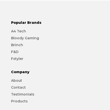
Popular Brands
A4 Tech
Bloody Gaming
Brinch
F&D
Fstyler
Company
About
Contact
Testimonials
Products