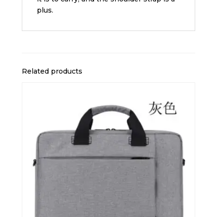
plus.
Related products