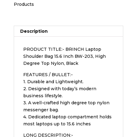
Products
Description
PRODUCT TITLE:- BRINCH Laptop
Shoulder Bag 15.6 Inch BW-203, High
Degree Top Nylon, Black
FEATURES / BULLET:-
1. Durable and Lightweight.
2. Designed with today’s modern
business lifestyle.
3. A well-crafted high degree top nylon
messenger bag.
4. Dedicated laptop compartment holds
most laptops up to 15.6 inches
LONG DESCRIPTION:-