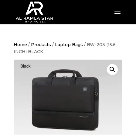
Home
/
Products
/
Laptop Bags
/ BW-203 (15.6
INCH) BLACK