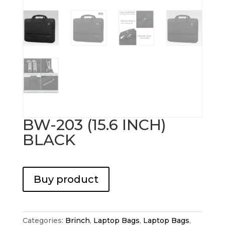
BW-203 (15.6 INCH)
BLACK
Buy product
Categories:
Brinch
,
Laptop Bags
,
Laptop Bags
,