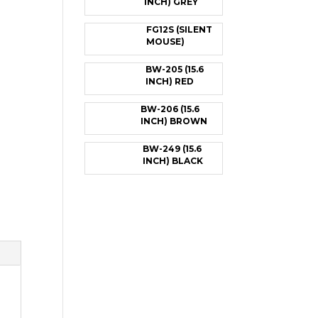
INCH) GREY
FG12S (SILENT
MOUSE)
BW-205 (15.6
INCH) RED
BW-206 (15.6
INCH) BROWN
BW-249 (15.6
INCH) BLACK