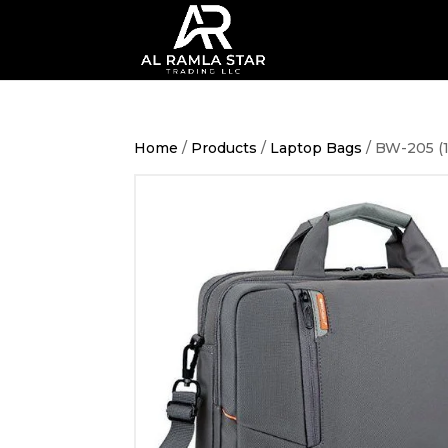
Home
/
Products
/
Laptop Bags
/ BW-205 (