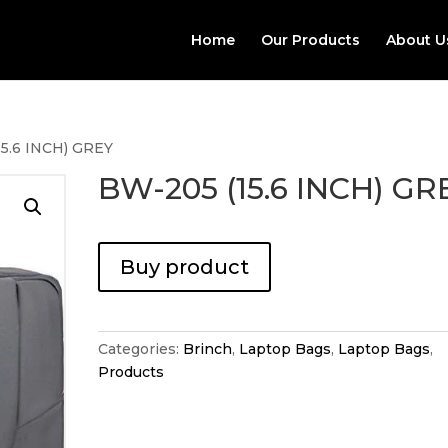
Home
Our Products
About U
15.6 INCH) GREY
BW-205 (15.6 INCH) GR
Buy product
Categories:
Brinch
,
Laptop Bags
,
Laptop Bags
,
Products