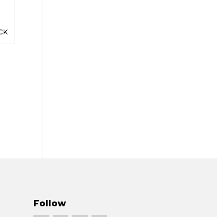
CK
Follow