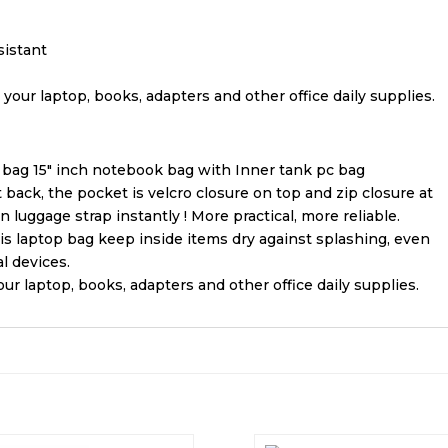
sistant
 your laptop, books, adapters and other office daily supplies.
ag 15″ inch notebook bag with Inner tank pc bag
back, the pocket is velcro closure on top and zip closure at
n luggage strap instantly ! More practical, more reliable.
his laptop bag keep inside items dry against splashing, even
l devices.
ur laptop, books, adapters and other office daily supplies.