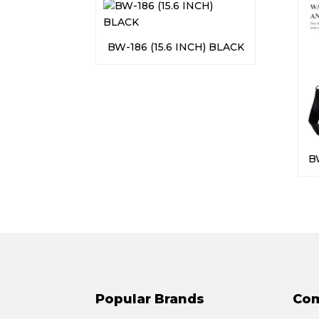
BW-186 (15.6 INCH) BLACK
B
Popular Brands
Co