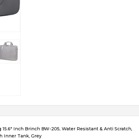
.6″ Inch Brinch BW-205, Water Resistant & Anti Scratch,
h Inner Tank, Grey