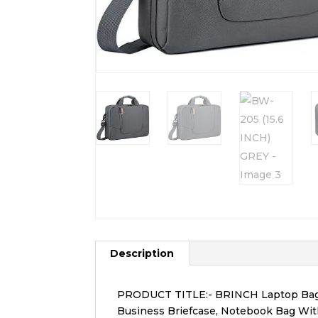
Description
PRODUCT TITLE:- BRINCH Laptop Bag 15
Business Briefcase, Notebook Bag Wit