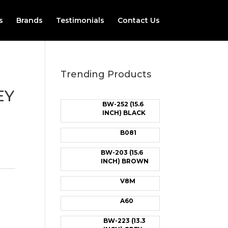
s
Brands
Testimonials
Contact Us
Trending Products
EY
BW-252 (15.6
INCH) BLACK
B081
BW-203 (15.6
INCH) BROWN
V8M
A60
BW-223 (13.3