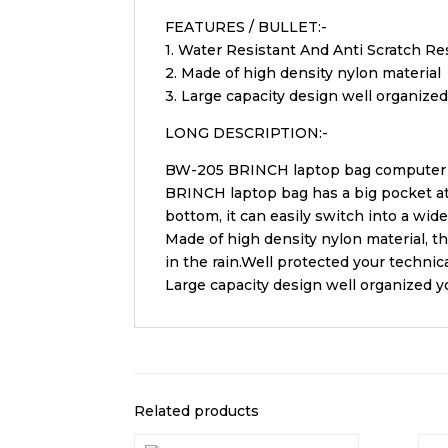
FEATURES / BULLET:-
1. Water Resistant And Anti Scratch Re
2. Made of high density nylon material
3. Large capacity design well organized
LONG DESCRIPTION:-
BW-205 BRINCH laptop bag computer b
BRINCH laptop bag has a big pocket at 
bottom, it can easily switch into a wide
Made of high density nylon material, t
in the rain.Well protected your technica
Large capacity design well organized yo
Related products