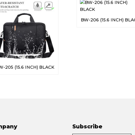
BW-206 (15.6 INCH) BLA
W-205 (15.6 INCH) BLACK
mpany
Subscribe