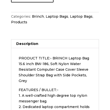
Categories:
Brinch
,
Laptop Bags
,
Laptop Bags
,
Products
Description
PRODUCT TITLE:- BRINCH Laptop Bag
15.6 inch BW-186, Soft Nylon Water
Resistant Computer Case Cover Sleeve
Shoulder Strap Bag with Side Pockets,
Grey
FEATURES / BULLET:-
1. A well-crafted high degree top nylon
messenger bag.
2. Dedicated laptop compartment holds