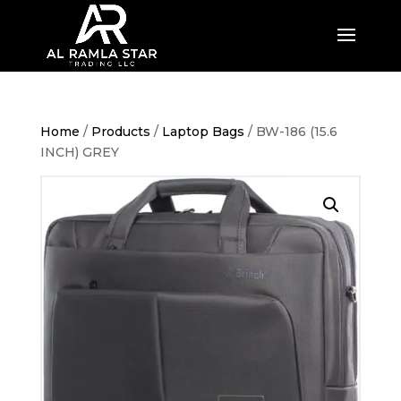
Home
/
Products
/
Laptop Bags
/ BW-186 (15.6
INCH) GREY