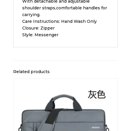
With detachable and adjustable
shoulder straps,comfortable handles for
carrying.
Care Instructions: Hand Wash Only
Closure: Zipper
Style: Messenger
Related products