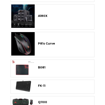
A180X
P81s Curve
B081
FK-11
Q1100