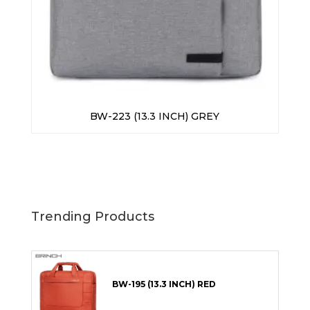
BW-223 (13.3 INCH) GREY
Trending Products
BW-195 (13.3 INCH) RED