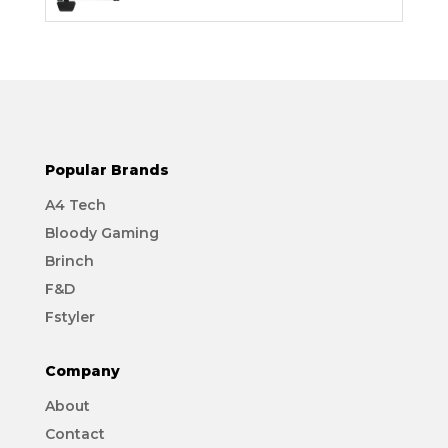
Popular Brands
A4 Tech
Bloody Gaming
Brinch
F&D
Fstyler
Company
About
Contact