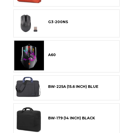
G3-200NS
A60
BW-225A (15.6 INCH) BLUE
BW-179 (14 INCH) BLACK