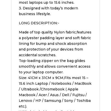
most laptops up to 15.6 inches.
3. Designed with today’s modern
business lifestyle.
LONG DESCRIPTION:-
Made of top quality Nylon fabric,features
a polyester padding layer and soft fabric
lining for bump and shock absorption
and protection of your devices from
accidental scratches.
Top-loading zipper on the bag glides
smoothly and allows convenient access
to your laptop computer.
Size: 41CM x 31CM x 9CM,Fits most 15 –
15.6 inch Laptop / Notebooks / MacBook
/ Ultrabook /Chromebook ( Apple
Macbook / Acer / Asus / Dell / Fujitsu /
Lenovo / HP / Samsung / Sony / Toshiba
etc.).