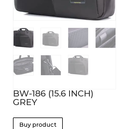
BW-186 (15.6 INCH)
GREY
Buy product