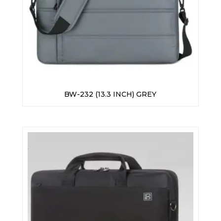
BW-232 (13.3 INCH) GREY