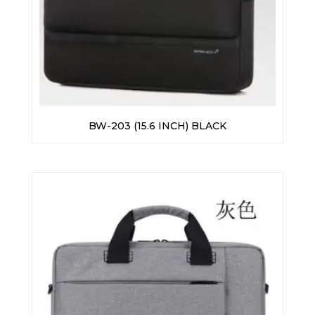
BW-203 (15.6 INCH) BLACK