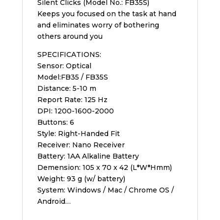
Silent Clicks (Model No.: FB35S)
Keeps you focused on the task at hand
and eliminates worry of bothering
others around you
SPECIFICATIONS:
Sensor: Optical
Model:FB35 / FB35S
Distance: 5-10 m
Report Rate: 125 Hz
DPI: 1200-1600-2000
Buttons: 6
Style: Right-Handed Fit
Receiver: Nano Receiver
Battery: 1AA Alkaline Battery
Demension: 105 x 70 x 42 (L*W*Hmm)
Weight: 93 g (w/ battery)
System: Windows / Mac / Chrome OS /
Android…