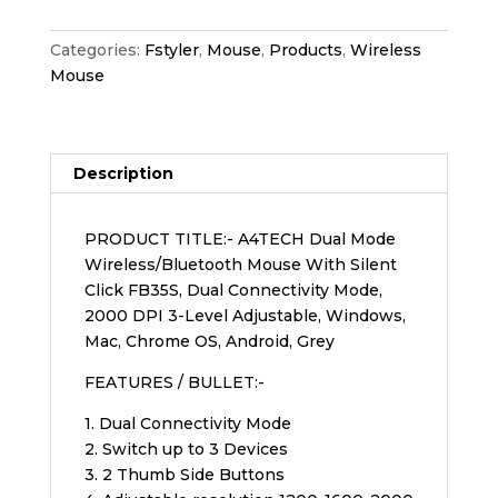
Categories:
Fstyler
,
Mouse
,
Products
,
Wireless
Mouse
Description
PRODUCT TITLE:- A4TECH Dual Mode
Wireless/Bluetooth Mouse With Silent
Click FB35S, Dual Connectivity Mode,
2000 DPI 3-Level Adjustable, Windows,
Mac, Chrome OS, Android, Grey
FEATURES / BULLET:-
1. Dual Connectivity Mode
2. Switch up to 3 Devices
3. 2 Thumb Side Buttons