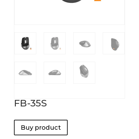
FB-35S
Buy product