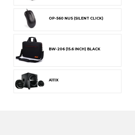
OP-560 NUS (SILENT CLICK)
BW-206 (15.6 INCH) BLACK
A111X