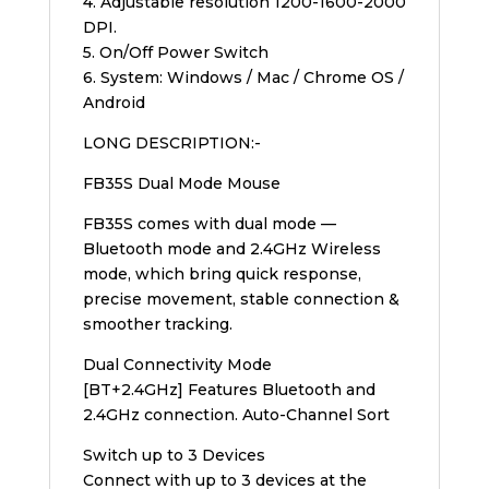
4. Adjustable resolution 1200-1600-2000
DPI.
5. On/Off Power Switch
6. System: Windows / Mac / Chrome OS /
Android
LONG DESCRIPTION:-
FB35S Dual Mode Mouse
FB35S comes with dual mode —
Bluetooth mode and 2.4GHz Wireless
mode, which bring quick response,
precise movement, stable connection &
smoother tracking.
Dual Connectivity Mode
[BT+2.4GHz] Features Bluetooth and
2.4GHz connection. Auto-Channel Sort
Switch up to 3 Devices
Connect with up to 3 devices at the