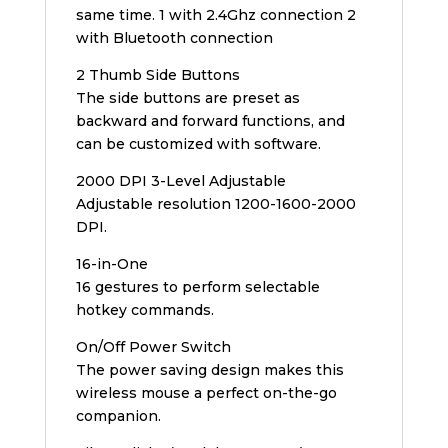
same time. 1 with 2.4Ghz connection 2
with Bluetooth connection
2 Thumb Side Buttons
The side buttons are preset as
backward and forward functions, and
can be customized with software.
2000 DPI 3-Level Adjustable
Adjustable resolution 1200-1600-2000
DPI.
16-in-One
16 gestures to perform selectable
hotkey commands.
On/Off Power Switch
The power saving design makes this
wireless mouse a perfect on-the-go
companion.