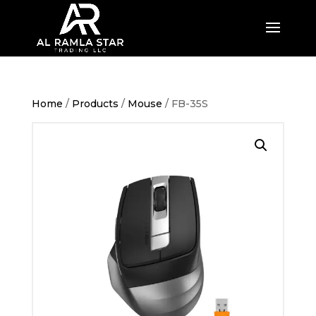
Home
/
Products
/
Mouse
/ FB-35S