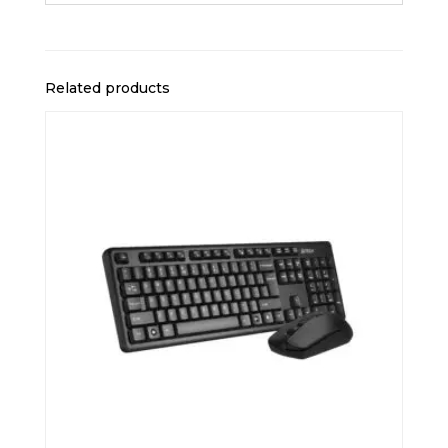
Related products