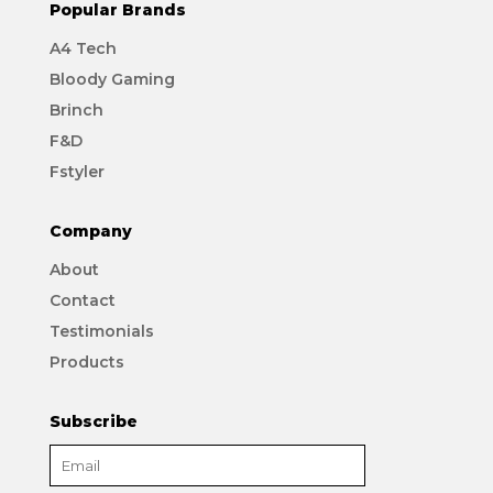
Popular Brands
A4 Tech
Bloody Gaming
Brinch
F&D
Fstyler
Company
About
Contact
Testimonials
Products
Subscribe