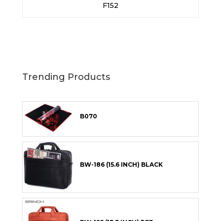
F152
Trending Products
B070
BW-186 (15.6 INCH) BLACK