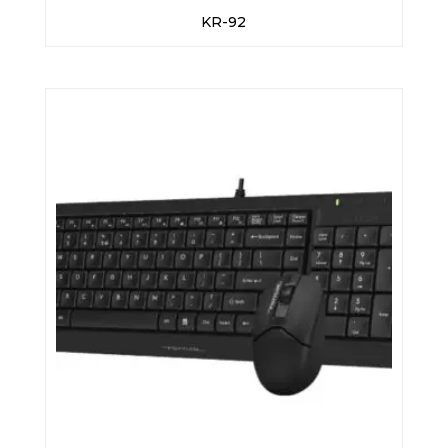
KR-92