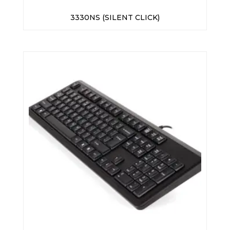
3330NS (SILENT CLICK)