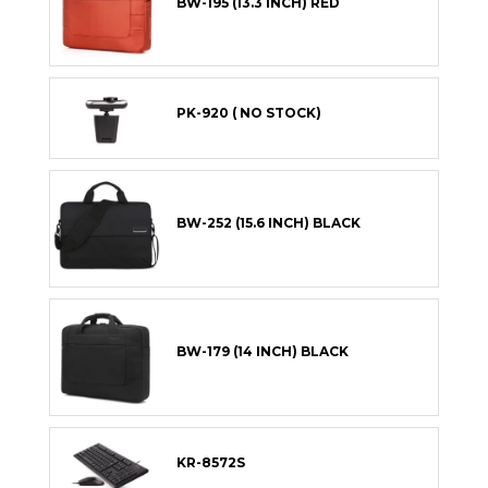
BW-195 (13.3 INCH) RED
PK-920 ( NO STOCK)
BW-252 (15.6 INCH) BLACK
BW-179 (14 INCH) BLACK
KR-8572S