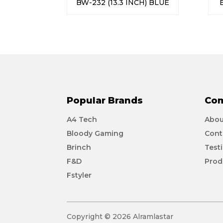
BW-232 (13.3 INCH) BLUE
Popular Brands
Co
A4 Tech
Abou
Bloody Gaming
Cont
Brinch
Test
F&D
Prod
Fstyler
Copyright © 2026 Alramlastar