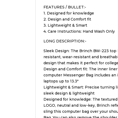
FEATURES / BULLET:-
1. Designed for knowledge
2. Design and Comfort fit
3. Lightweight & Smart
4. Care Instructions: Hand Wash Only
LONG DESCRIPTION:-
Sleek Design: The Brinch BW-223 top lo
resistant, wear-resistant and breathab
design that makes it perfect for colleg
Design and Comfort fit: The inner line
computer Messenger Bag includes an i
laptops up to 13.3″
Lightweight & Smart: Precise turning l
sleek design & lightweight
Designed for knowledge: The textured m
LOGO, neutral and low-key, Brinch refl
sling this computer bag over your shoul
Bag. You can also remove the shoulder 