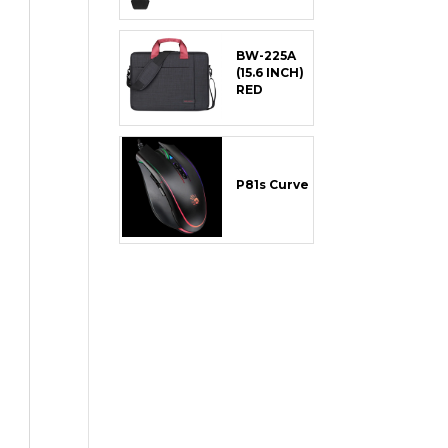
BW-225A
(15.6 INCH)
RED
P81s Curve