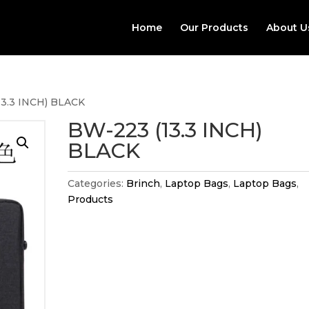
Home
Our Products
About U
13.3 INCH) BLACK
BW-223 (13.3 INCH)
BLACK
Categories:
Brinch
,
Laptop Bags
,
Laptop Bags
,
Products