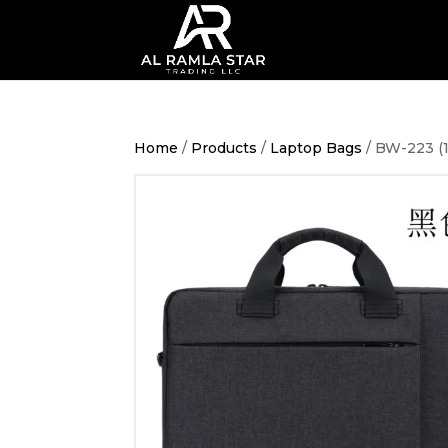
Home
/
Products
/
Laptop Bags
/ BW-223 (