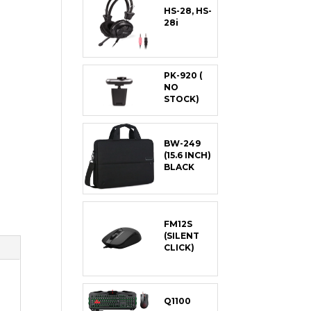
HS-28, HS-
28i
PK-920 (
NO
STOCK)
BW-249
(15.6 INCH)
BLACK
FM12S
(SILENT
CLICK)
Q1100