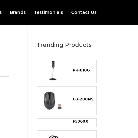
s
Brands
Testimonials
Contact Us
Trending Products
PK-810G
G3-200NS
F5060X