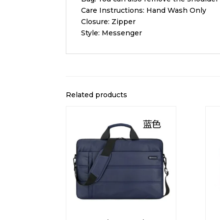
Care Instructions: Hand Wash Only
Closure: Zipper
Style: Messenger
Related products