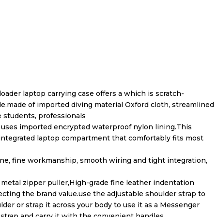
ader laptop carrying case offers a which is scratch-
le.made of imported diving material Oxford cloth, streamlined
e students, professionals
r uses imported encrypted waterproof nylon lining.This
ntegrated laptop compartment that comfortably fits most
ine, fine workmanship, smooth wiring and tight integration,
etal zipper puller,High-grade fine leather indentation
ecting the brand value.use the adjustable shoulder strap to
der or strap it across your body to use it as a Messenger
strap and carry it with the convenient handles