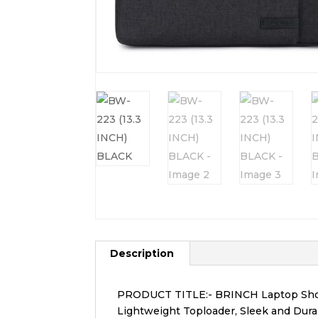
Description
PRODUCT TITLE:- BRINCH Laptop Shou
Lightweight Toploader, Sleek and Dura