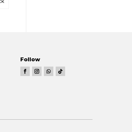
CK
Follow