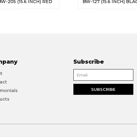
BW-205 (15.6 INCH) RED
BW-127 (15.6 INCH) BLA
mpany
Subscribe
t
act
imonials
ucts