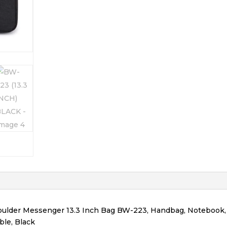
lder Messenger 13.3 Inch Bag BW-223, Handbag, Notebook,
ble, Black