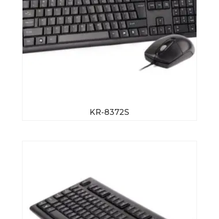
KR-8372S