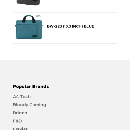
BW-223 (13.3 INCH) BLUE
Popular Brands
A4 Tech
Bloody Gaming
Brinch
F&D
Fstyler