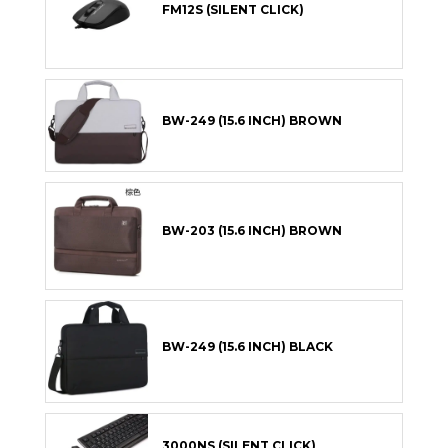
FM12S (SILENT CLICK)
BW-249 (15.6 INCH) BROWN
BW-203 (15.6 INCH) BROWN
BW-249 (15.6 INCH) BLACK
3000NS (SILENT CLICK)