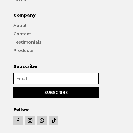
Company
About
Contact
Testimonials
Products
Subscribe
Follow