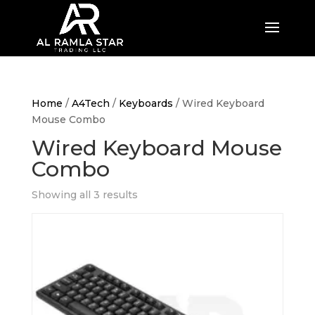
Home
/
A4Tech
/
Keyboards
/ Wired Keyboard
Mouse Combo
Wired Keyboard Mouse
Combo
Showing all 3 results