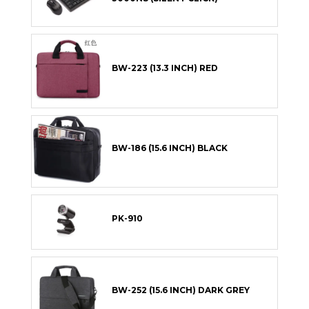
BW-223 (13.3 INCH) RED
BW-186 (15.6 INCH) BLACK
PK-910
BW-252 (15.6 INCH) DARK GREY