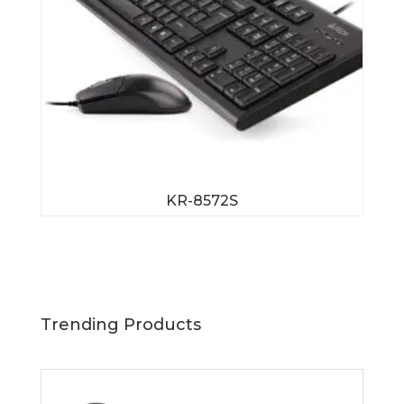
KR-8572S
Trending Products