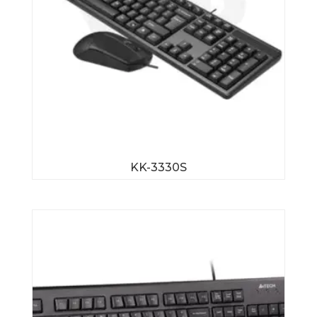
KK-3330S