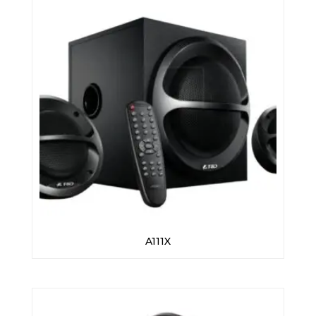
A111X