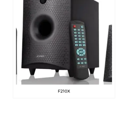
F210X