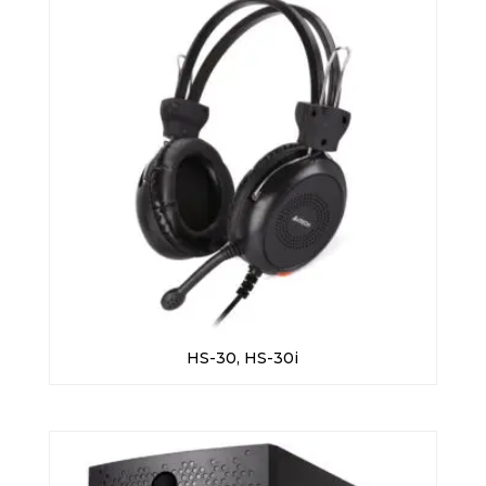
HS-30, HS-30i