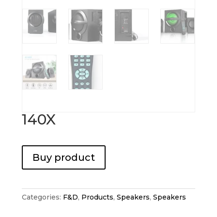
140X
Buy product
Categories:
F&D
,
Products
,
Speakers
,
Speakers