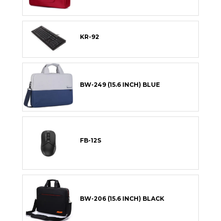
KR-92
BW-249 (15.6 INCH) BLUE
FB-12S
BW-206 (15.6 INCH) BLACK