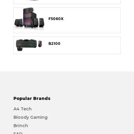
F5060X
B2100
Popular Brands
A4 Tech
Bloody Gaming
Brinch
F&D