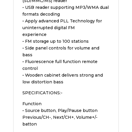
(SD/MMC/MS) reader
• USB reader supporting MP3/WMA dual
formats decoding
• Apply advanced PLL Technology for
uninterrupted digital FM
experience
• FM storage up to 100 stations
• Side panel controls for volume and
bass
• Fluorescence full function remote
control
• Wooden cabinet delivers strong and
low distortion bass
SPECIFICATIONS:-
Function
• Source button, Play/Pause button
Previous/CH-, Next/CH+, Volume+/-
batton