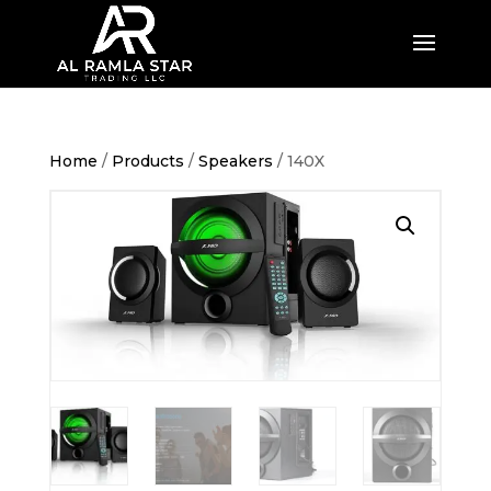
Home
/
Products
/
Speakers
/ 140X