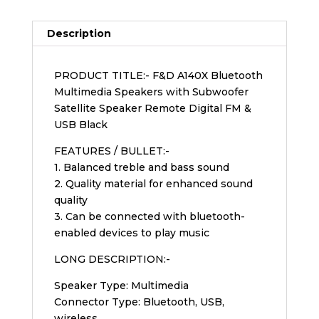
Description
PRODUCT TITLE:- F&D A140X Bluetooth
Multimedia Speakers with Subwoofer
Satellite Speaker Remote Digital FM &
USB Black
FEATURES / BULLET:-
1. Balanced treble and bass sound
2. Quality material for enhanced sound
quality
3. Can be connected with bluetooth-
enabled devices to play music
LONG DESCRIPTION:-
Speaker Type: Multimedia
Connector Type: Bluetooth, USB,
wireless