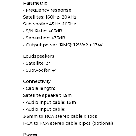
Parametric
• Frequency response
Satellites: 160Hz~20KHz
Subwoofer: 45Hz~105Hz
• S/N Ratio: ≥65dB
• Separation: ≥35dB
• Output power (RMS): 12Wx2 + 13W
Loudspeakers
• Satellite: 3″
• Subwoofer: 4″
Connectivity
• Cable length:
Satellite speaker: 1.5m
• Audio input cable: 1.5m
• Audio input cable:
3.5mm to RCA stereo cable x 1pcs
RCA to RCA stereo cable x1pcs (optional)
Power