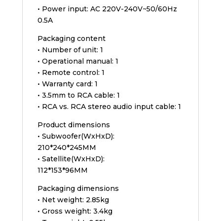
• Power input: AC 220V-240V~50/60Hz
0.5A
Packaging content
• Number of unit: 1
• Operational manual: 1
• Remote control: 1
• Warranty card: 1
• 3.5mm to RCA cable: 1
• RCA vs. RCA stereo audio input cable: 1
Product dimensions
• Subwoofer(WxHxD):
210*240*245MM
• Satellite(WxHxD):
112*153*96MM
Packaging dimensions
• Net weight: 2.85kg
• Gross weight: 3.4kg