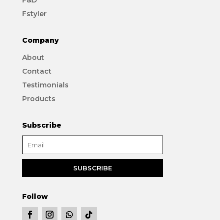
Fstyler
Company
About
Contact
Testimonials
Products
Subscribe
Follow