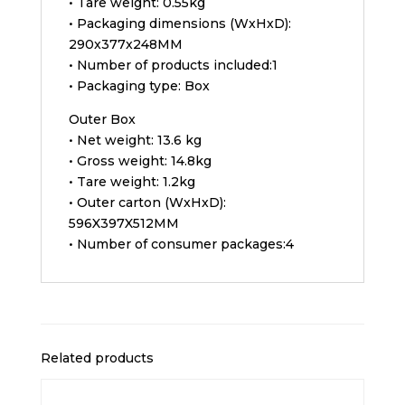
• Tare weight: 0.55kg
• Packaging dimensions (WxHxD):
290x377x248MM
• Number of products included:1
• Packaging type: Box
Outer Box
• Net weight: 13.6 kg
• Gross weight: 14.8kg
• Tare weight: 1.2kg
• Outer carton (WxHxD):
596X397X512MM
• Number of consumer packages:4
Related products