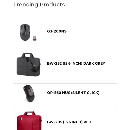
Trending Products
G3-200NS
BW-252 (15.6 INCH) DARK GREY
OP-560 NUS (SILENT CLICK)
BW-205 (15.6 INCH) RED