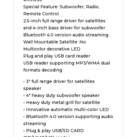
Special Feature: Subwoofer, Radio,
Remote Control
2.5-inch full range driver for satellites
and 4-inch bass driver for subwoofer
Bluetooth 4.0 version audio streaming.
Wall Mountable Satellite :No
Multicolor decorative LED
Plug and play USB card reader
USB reader supporting MP3/WMA dual
formats decoding
• 3″ full range driver for satellites
speaker
• 4″ heavy duty subwoofer speaker
• Heavy duty metal grill for satellite
• Innovative automatic multi-color LED
• Bluetooth 4.0 version supporting audio
streaming
• Plug & play USB/SD CARD