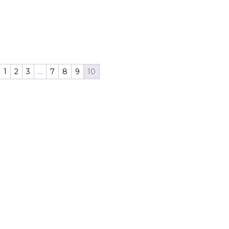
1
2
3
…
7
8
9
10