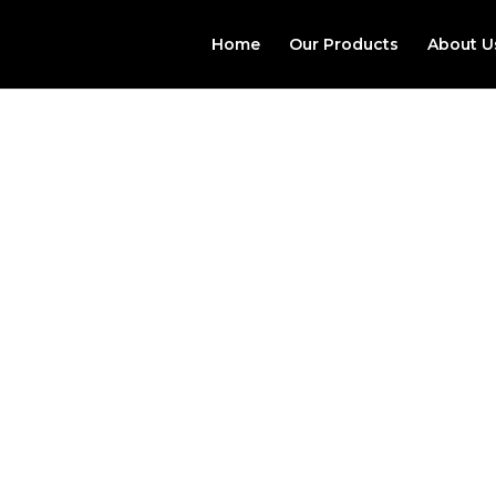
Home
Our Products
About U