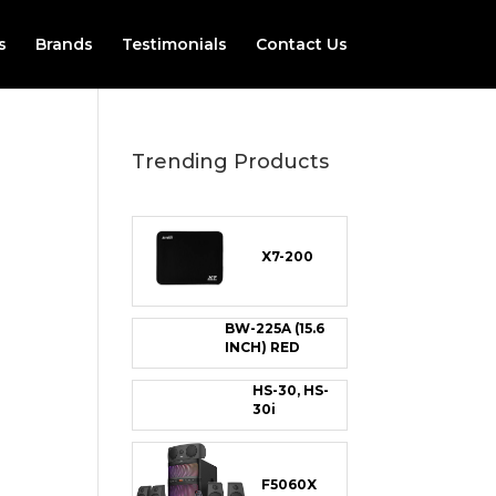
s
Brands
Testimonials
Contact Us
Trending Products
X7-200
BW-225A (15.6
INCH) RED
HS-30, HS-
30i
F5060X