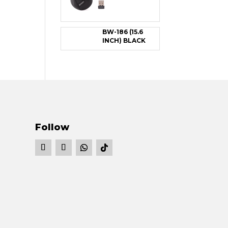
BW-186 (15.6
INCH) BLACK
Follow