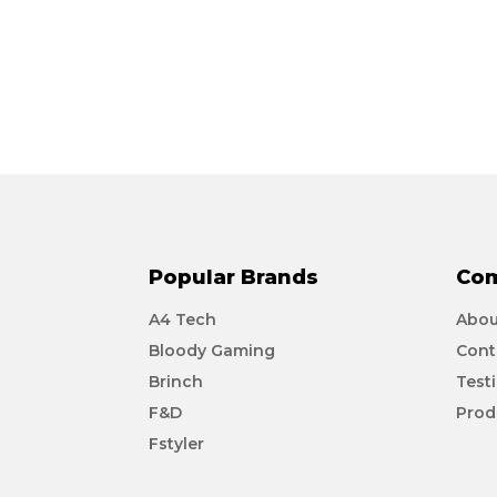
Popular Brands
Co
A4 Tech
Abou
Bloody Gaming
Cont
Brinch
Test
F&D
Prod
Fstyler