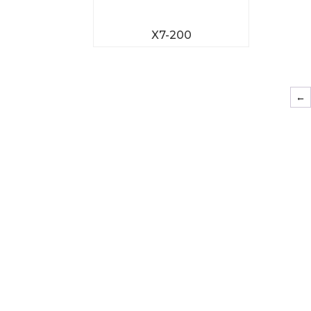
X7-200
←