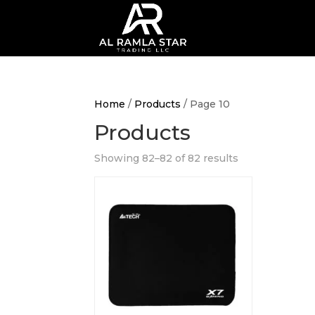
Home
/
Products
/ Page 10
Products
Showing 82–82 of 82 results