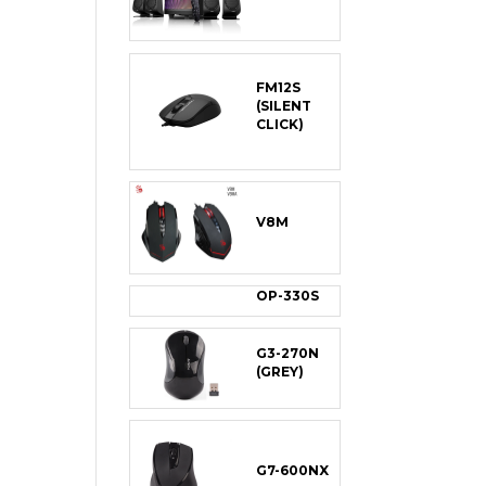
FM12S
(SILENT
CLICK)
V8M
OP-330S
G3-270N
(GREY)
G7-600NX