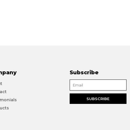
mpany
Subscribe
t
act
imonials
ucts