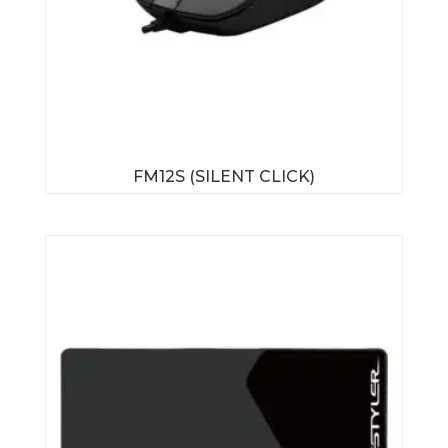
FM12S (SILENT CLICK)