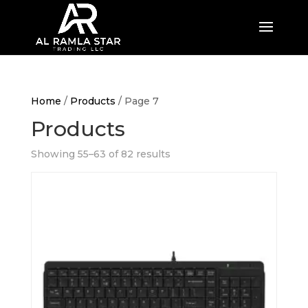
Home
/
Products
/ Page 7
Products
Showing 55–63 of 82 results