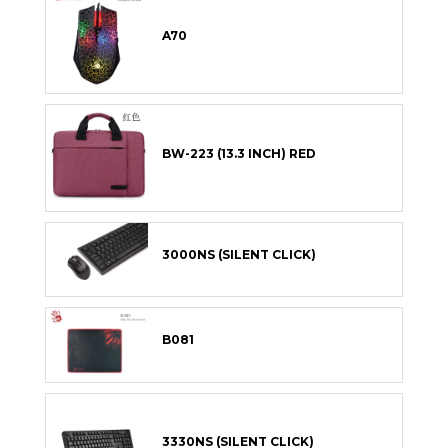
A70
BW-223 (13.3 INCH) RED
3000NS (SILENT CLICK)
B081
3330NS (SILENT CLICK)