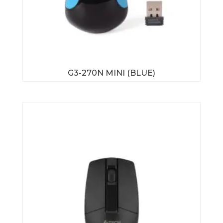
G3-270N MINI (BLUE)