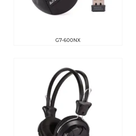
G7-600NX