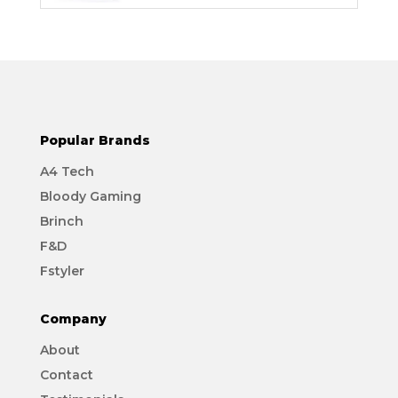
Popular Brands
A4 Tech
Bloody Gaming
Brinch
F&D
Fstyler
Company
About
Contact