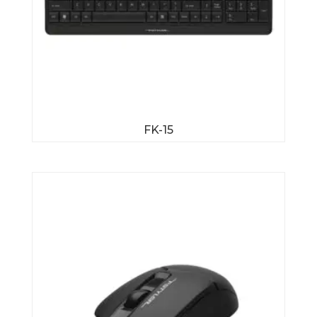
FK-15