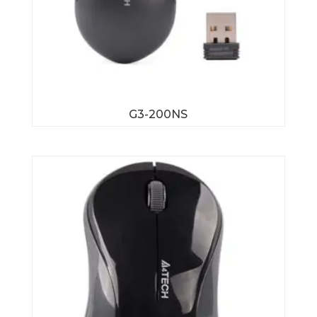
G3-200NS