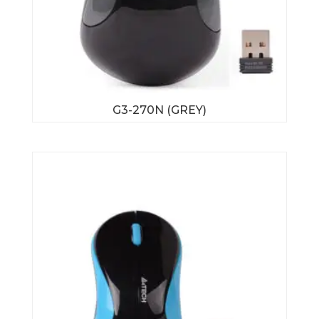
G3-270N (GREY)