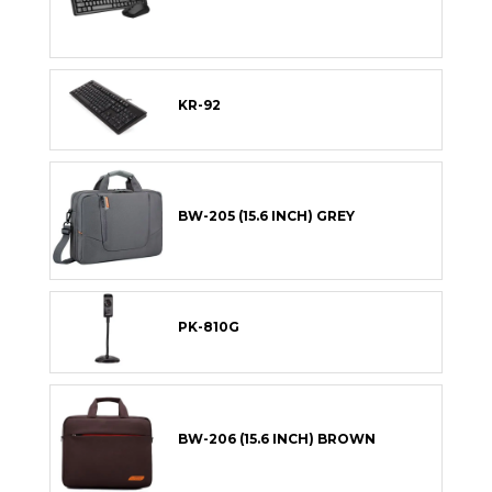
KR-92
BW-205 (15.6 INCH) GREY
PK-810G
BW-206 (15.6 INCH) BROWN