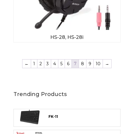
HS-28, HS-28i
←
1
2
3
4
5
6
7
8
9
10
→
Trending Products
FK-11