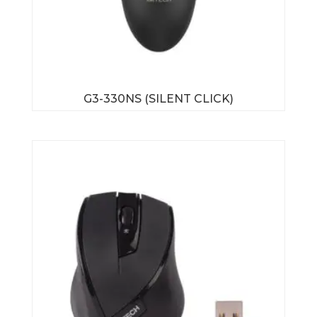
G3-330NS (SILENT CLICK)