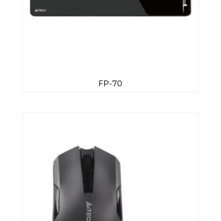
FP-70