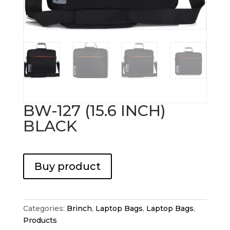
BW-127 (15.6 INCH)
BLACK
Buy product
Categories:
Brinch
,
Laptop Bags
,
Laptop Bags
,
Products