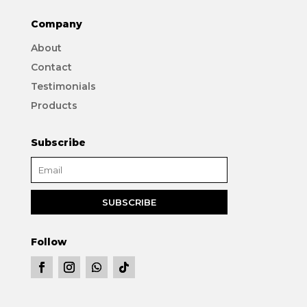
Company
About
Contact
Testimonials
Products
Subscribe
Follow