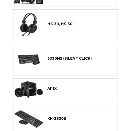
HS-30, HS-30i
3330NS (SILENT CLICK)
A111X
KK-3330S