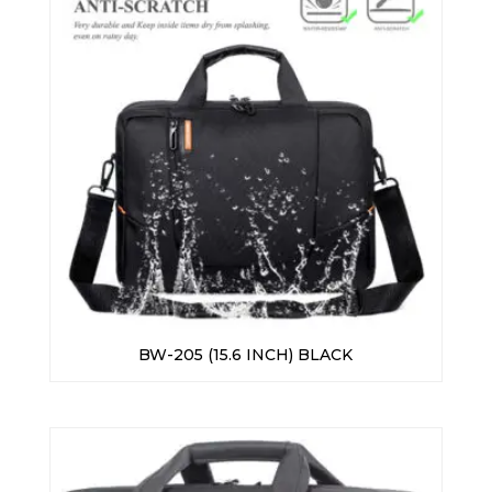
BW-205 (15.6 INCH) BLACK