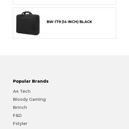
BW-179 (14 INCH) BLACK
Popular Brands
A4 Tech
Bloody Gaming
Brinch
F&D
Fstyler