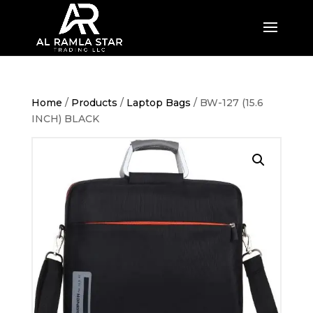
Home
/
Products
/
Laptop Bags
/ BW-127 (15.6
INCH) BLACK