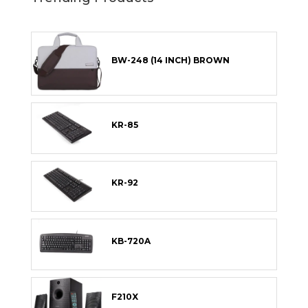
BW-248 (14 INCH) BROWN
KR-85
KR-92
KB-720A
F210X