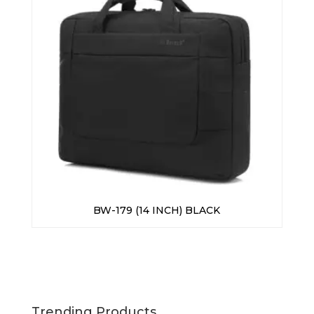
BW-179 (14 INCH) BLACK
Trending Products