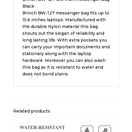
Black
Brinch BW-127 messenger bag fits up to
15.6 inches laptops. Manufactured with
the durable Nylon material this bag
shouts out the slogan of reliability and
long lasting life. With extra pockets you
can carry your important documents and
stationary along with the laptop
hardware. Moreover you can also wash
this bag as it is resistant to water and
does not bond stains.
Related products