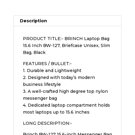
Description
PRODUCT TITLE:- BRINCH Laptop Bag
15.6 Inch BW-127, Briefcase Unisex, Slim
Bag, Black
FEATURES / BULLET:-
1. Durable and Lightweight
2. Designed with today’s modern
business lifestyle
3. A well-crafted high degree top nylon
messenger bag
4. Dedicated laptop compartment holds
most laptops up to 15.6 inches
LONG DESCRIPTION:-
Brinch BW-127 15.6-inch Messenger Bag