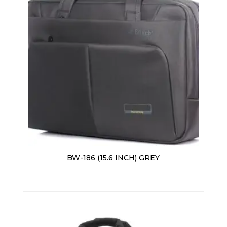
BW-186 (15.6 INCH) GREY