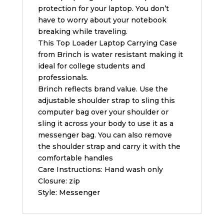
protection for your laptop. You don’t
have to worry about your notebook
breaking while traveling.
This Top Loader Laptop Carrying Case
from Brinch is water resistant making it
ideal for college students and
professionals.
Brinch reflects brand value. Use the
adjustable shoulder strap to sling this
computer bag over your shoulder or
sling it across your body to use it as a
messenger bag. You can also remove
the shoulder strap and carry it with the
comfortable handles
Care Instructions: Hand wash only
Closure: zip
Style: Messenger