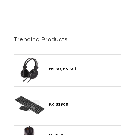
Trending Products
HS-30, HS-30i
KK-3330S