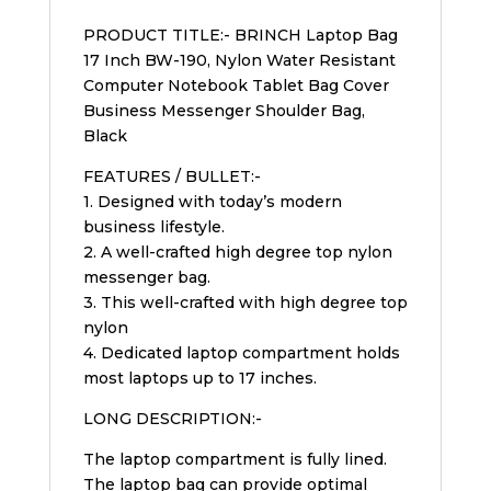
PRODUCT TITLE:- BRINCH Laptop Bag
17 Inch BW-190, Nylon Water Resistant
Computer Notebook Tablet Bag Cover
Business Messenger Shoulder Bag,
Black
FEATURES / BULLET:-
1. Designed with today’s modern
business lifestyle.
2. A well-crafted high degree top nylon
messenger bag.
3. This well-crafted with high degree top
nylon
4. Dedicated laptop compartment holds
most laptops up to 17 inches.
LONG DESCRIPTION:-
The laptop compartment is fully lined.
The laptop bag can provide optimal