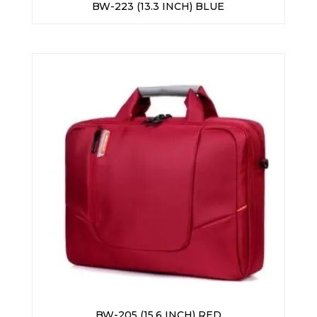
BW-223 (13.3 INCH) BLUE
BW-205 (15.6 INCH) RED