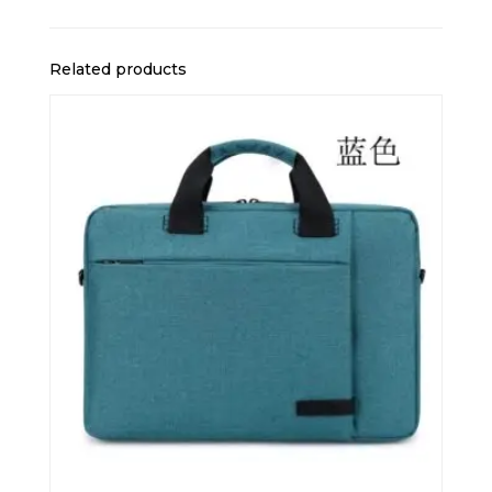
Related products