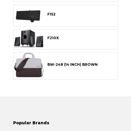
F152
F210X
BW-248 (14 INCH) BROWN
Popular Brands