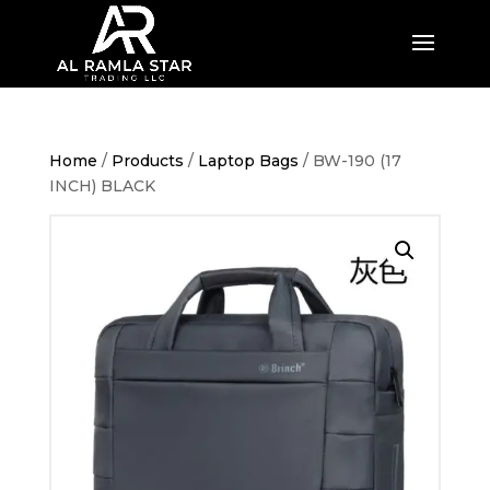
Home
/
Products
/
Laptop Bags
/ BW-190 (17
INCH) BLACK