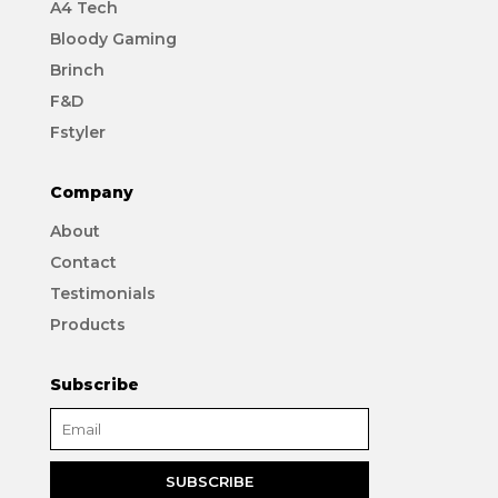
A4 Tech
Bloody Gaming
Brinch
F&D
Fstyler
Company
About
Contact
Testimonials
Products
Subscribe