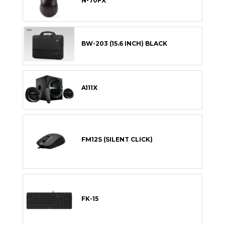
N-70FX
BW-203 (15.6 INCH) BLACK
A111X
FM12S (SILENT CLICK)
FK-15