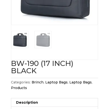
BW-190 (17 INCH)
BLACK
Categories:
Brinch
,
Laptop Bags
,
Laptop Bags
,
Products
Description