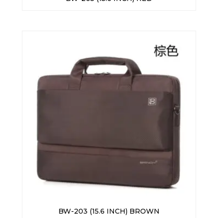
BW-203 (15.6 INCH) BROWN